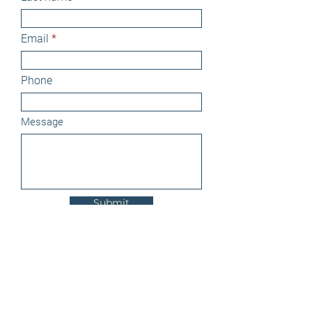
Email
Phone
Message
Submit