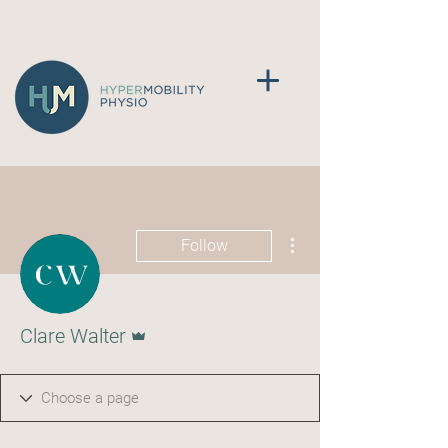
More actions
Follow
Admin
Clare Walter