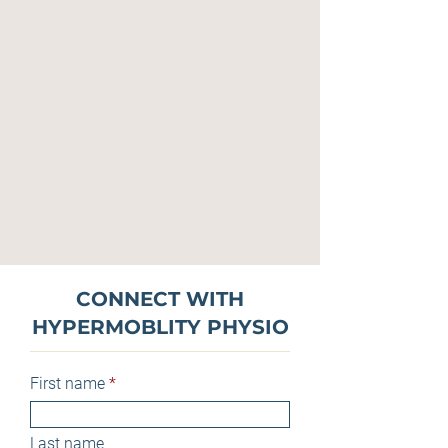
CONNECT WITH
HYPERMOBLITY PHYSIO
First name
Last name