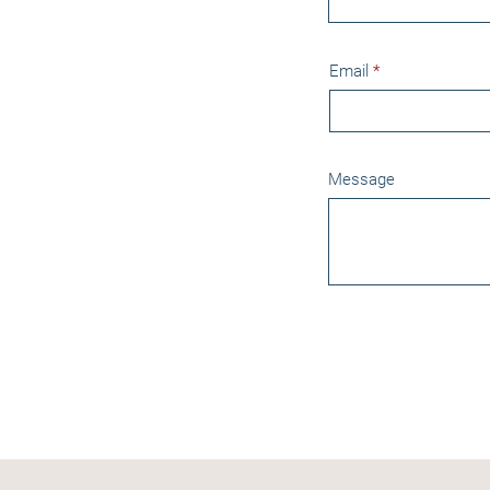
Email
Message