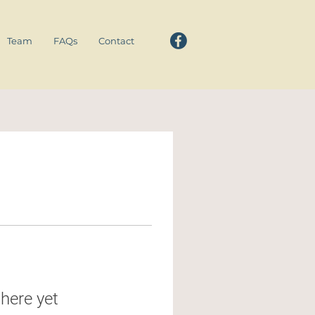
Team
FAQs
Contact
here yet