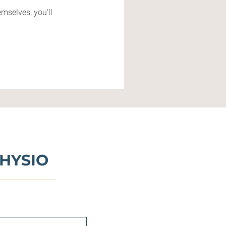
mselves, you’ll
HYSIO