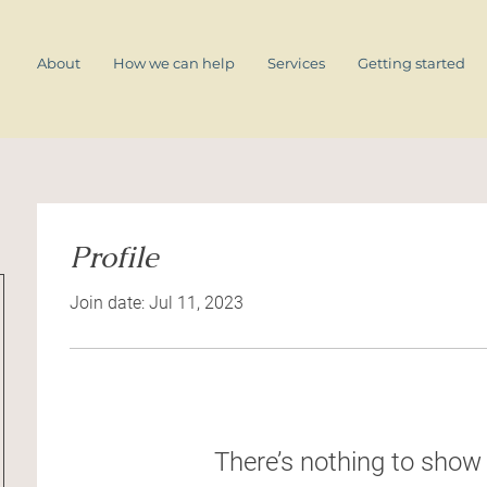
About
How we can help
Services
Getting started
Profile
Join date: Jul 11, 2023
There’s nothing to show 