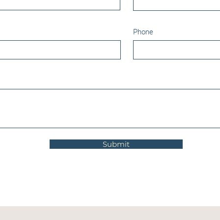
Phone
Submit