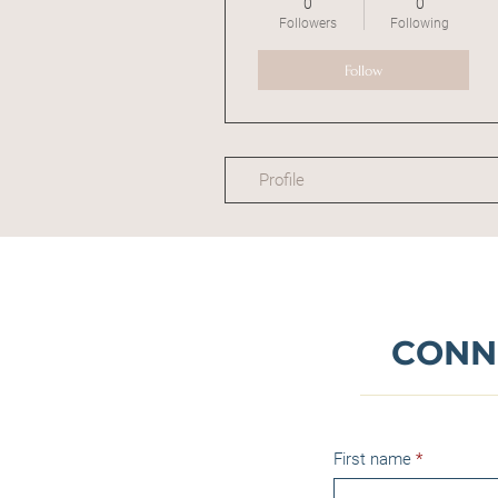
0
0
Followers
Following
Follow
Profile
CONN
First name