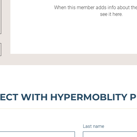
When this member adds info about the
see it here.
ECT WITH HYPERMOBLITY P
Last name