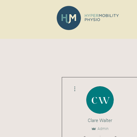
More actions
Clare Walter
Admin