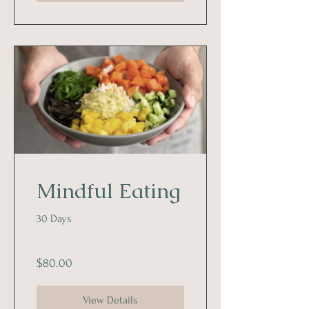
Mindful Eating
30 Days
$80.00
View Details