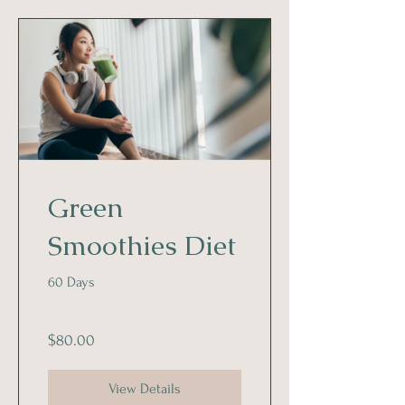
Green
Smoothies Diet
60 Days
$80.00
View Details