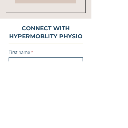
CONNECT WITH
HYPERMOBLITY PHYSIO
First name
Last name
Email
Phone
Message