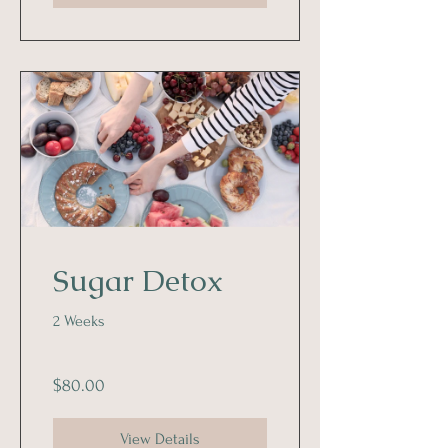
Sugar Detox
2 Weeks
$80.00
View Details