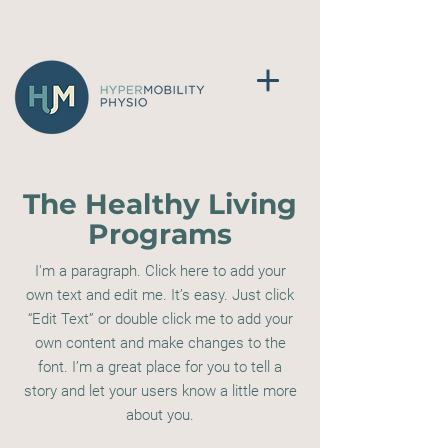
The Healthy Living
Programs
I'm a paragraph. Click here to add your
own text and edit me. It’s easy. Just click
“Edit Text” or double click me to add your
own content and make changes to the
font. I’m a great place for you to tell a
story and let your users know a little more
about you.