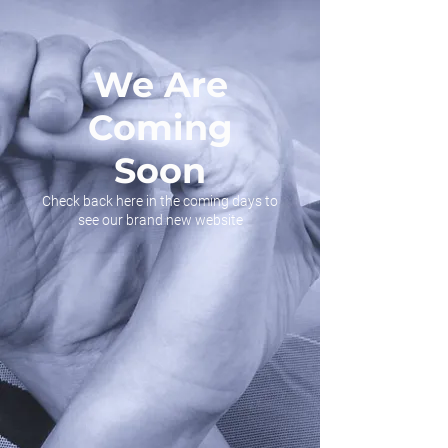
We Are
Coming
Soon
Check back here in the coming days to
see our brand new website